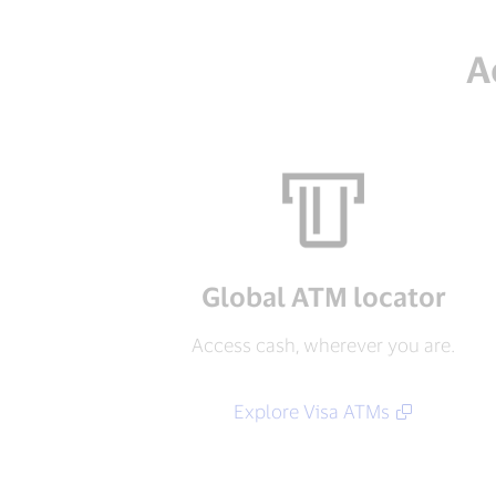
A
Global ATM locator
Access cash, wherever you are.
Explore Visa ATMs