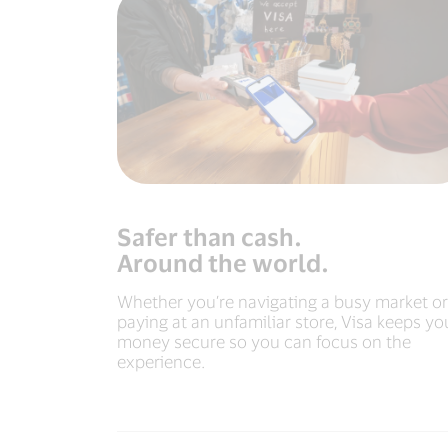
Safer than cash.
Around the world.
Whether you’re navigating a busy market or
paying at an unfamiliar store, Visa keeps yo
money secure so you can focus on the
experience.