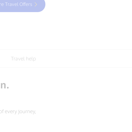
re Travel Offers
Travel help
an.
f every journey,