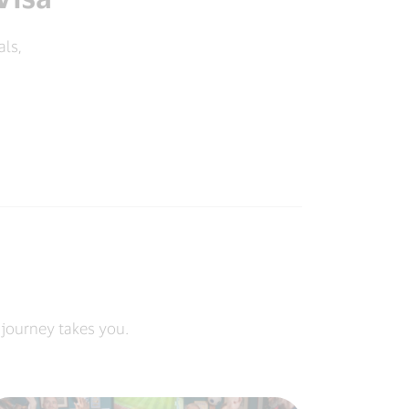
als,
 journey takes you.