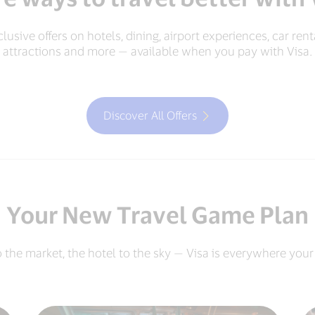
lusive offers on hotels, dining, airport experiences, car rent
attractions and more — available when you pay with Visa.
Discover All Offers
Your New Travel Game Plan
o the market, the hotel to the sky — Visa is everywhere your