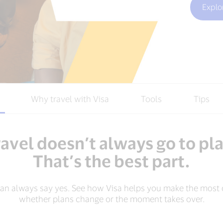
Explo
Why travel with Visa
Tools
Tips
avel doesn’t always go to pl
That’s the best part.
can always say yes. See how Visa helps you make the most o
whether plans change or the moment takes over.