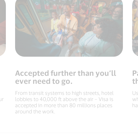
Accepted further than you’ll
P
ever need to go.
t
From transit systems to high streets, hotel
Us
ur
lobbies to 40,000 ft above the air – Visa is
wh
accepted in more than 80 millions places
ha
around the work.