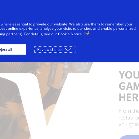
Skip to Content
Individuals
Businesses
Innovators
 where essential to provide our website. We also use them to remember your
best online experience, analyse your visits to our sites and enable personalized
ng partners). For details, see our
Cookie Notice.
ject all
Review choices
YOU
GAM
HER
From the
restaura
you goin