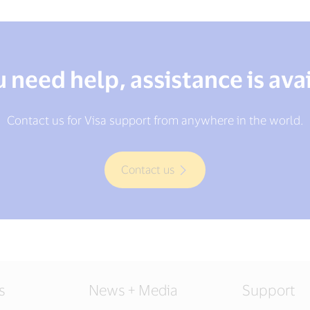
u need help, assistance is ava
Contact us for Visa support from anywhere in the world.
Contact us
s
News + Media
Support