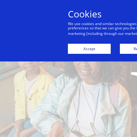
Cookies
We use cookies and similar technologies
preferences so that we can give you the 
marketing (including through our marketi
Accept
Re