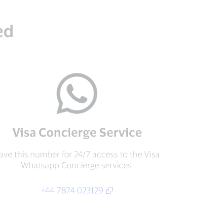
ed
Visa Concierge Service
ave this number for 24/7 access to the Visa
Whatsapp Concierge services.
+44 7874 023129