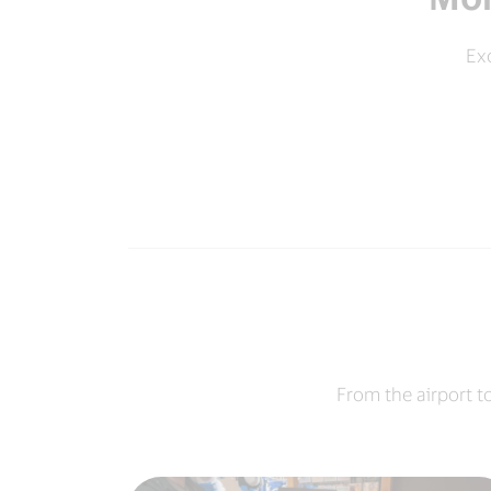
Exc
From the airport t