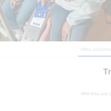
Offers and perks
Tr
With Visa, you 