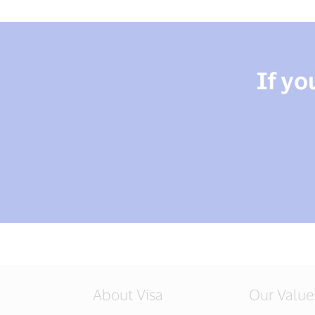
If yo
About Visa
Our Value