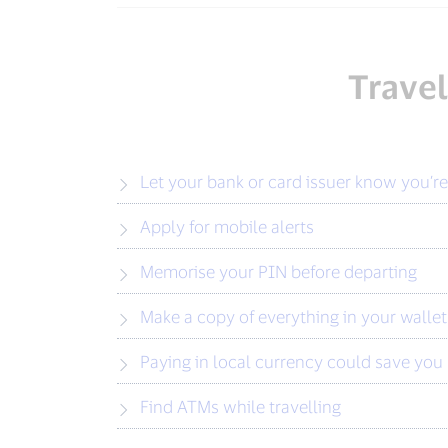
Travel
Let your bank or card issuer know you’re
Apply for mobile alerts
Memorise your PIN before departing
Make a copy of everything in your wallet
Paying in local currency could save yo
Find ATMs while travelling