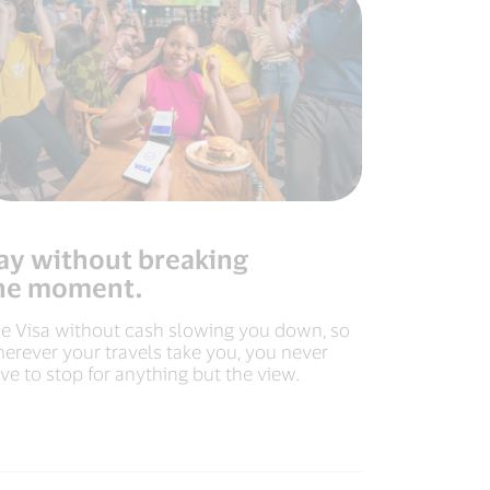
ay without breaking
he moment.
e Visa without cash slowing you down, so
erever your travels take you, you never
ve to stop for anything but the view.