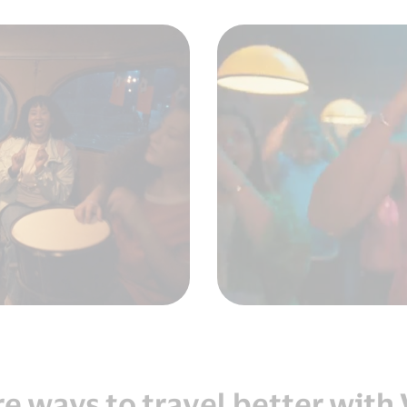
e ways to travel better with 