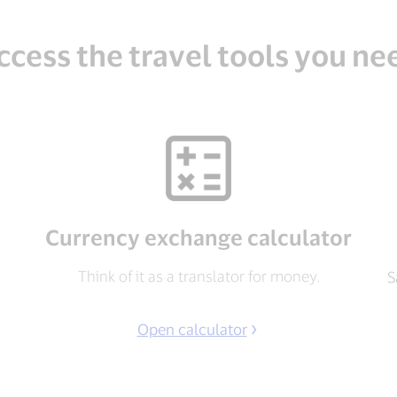
ccess the travel tools you ne
Currency exchange calculator
Think of it as a translator for money.
S
Open calculator