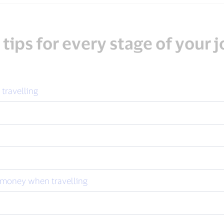
 tips for every stage of your 
 travelling
u money when travelling