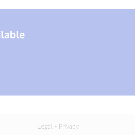
ilable
Legal + Privacy