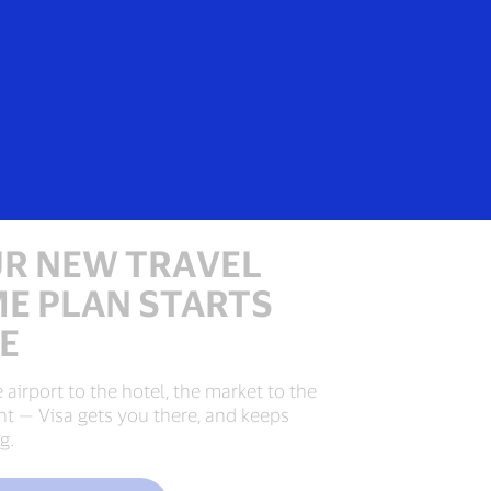
Login/Register
Everyone
R NEW TRAVEL
E PLAN STARTS
E
 airport to the hotel, the market to the
nt — Visa gets you there, and keeps
g.