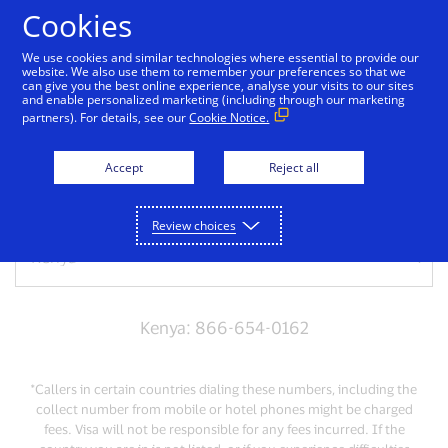
Skip to Content
Cookies
We use cookies and similar technologies where essential to provide our
website. We also use them to remember your preferences so that we
can give you the best online experience, analyse your visits to our sites
Have a lost or stolen
and enable personalized marketing (including through our marketing
partners). For details, see our
Cookie Notice.
card?
Accept
Reject all
Select the country you are calling from
Review choices
Kenya: 866-654-0162
*Callers in certain countries dialing these numbers, including the
collect number from mobile or hotel phones might be charged
fees. Visa will not be responsible for any fees incurred. If the