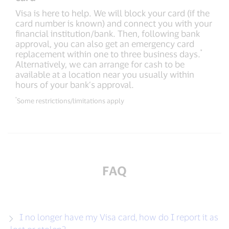
Visa is here to help. We will block your card (if the
card number is known) and connect you with your
financial institution/bank. Then, following bank
approval, you can also get an emergency card
*
replacement within one to three business days.
Alternatively, we can arrange for cash to be
available at a location near you usually within
hours of your bank’s approval.
*
Some restrictions/limitations apply
FAQ
I no longer have my Visa card, how do I report it as