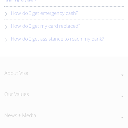
lost or stolen?
How do I get emergency cash?
How do I get my card replaced?
How do I get assistance to reach my bank?
About Visa
Our Values
News + Media