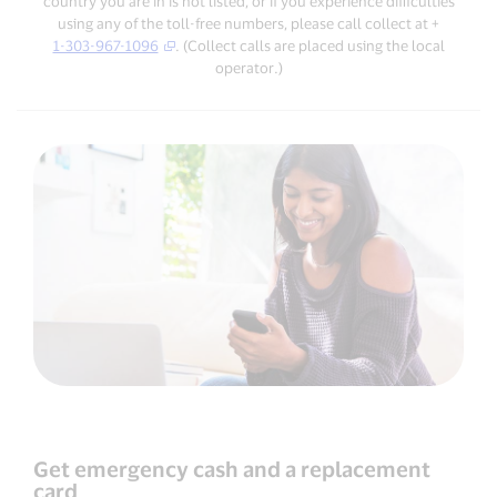
country you are in is not listed, or if you experience difficulties
using any of the toll-free numbers, please call collect at +
1-303-967-1096
. (Collect calls are placed using the local
operator.)
Get emergency cash and a replacement
card