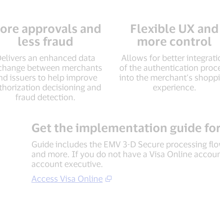
ore approvals and
Flexible UX and
less fraud
more control
elivers an enhanced data
Allows for better integrat
change between merchants
of the authentication proc
nd issuers to help improve
into the merchant’s shopp
thorization decisioning and
experience.
fraud detection.
Get the implementation guide for
Guide includes the EMV 3-D Secure processing flow
and more. If you do not have a Visa Online account
account executive.
Access Visa Online