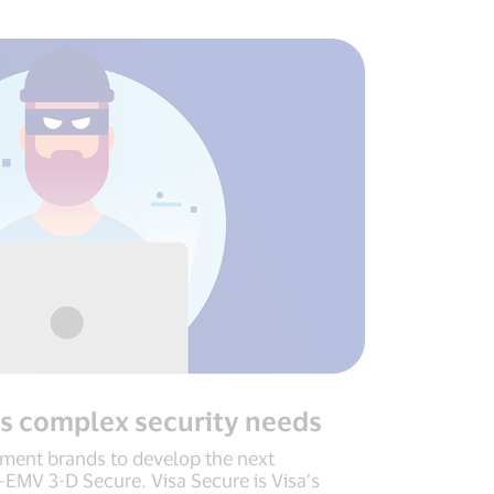
s complex security needs
ment brands to develop the next
—EMV 3-D Secure. Visa Secure is Visa’s