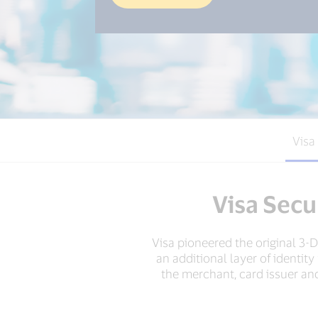
Visa
Visa Secu
Visa pioneered the original 3
an additional layer of identit
the merchant, card issuer and