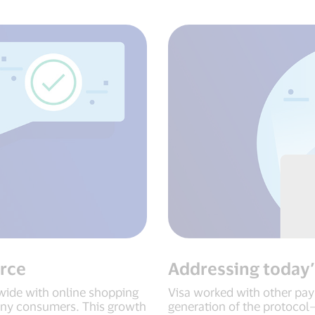
rce
Addressing today’
ide with online shopping
Visa worked with other pay
any consumers. This growth
generation of the protocol