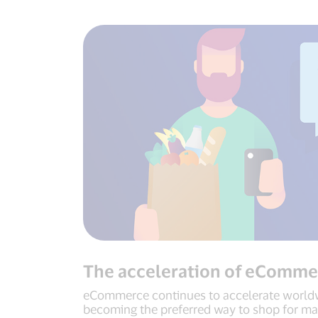
The acceleration of eComme
eCommerce continues to accelerate worldw
becoming the preferred way to shop for m