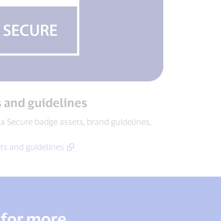
s and guidelines
a Secure badge assets, brand guidelines,
ts and guidelines
 for more