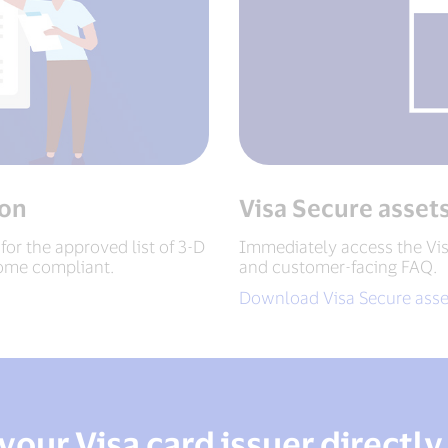
ion
Visa Secure asset
 for the approved list of 3-D
Immediately access the Vis
ome compliant.
and customer-facing FAQ.
Download Visa Secure asse
your Visa card issuer directly