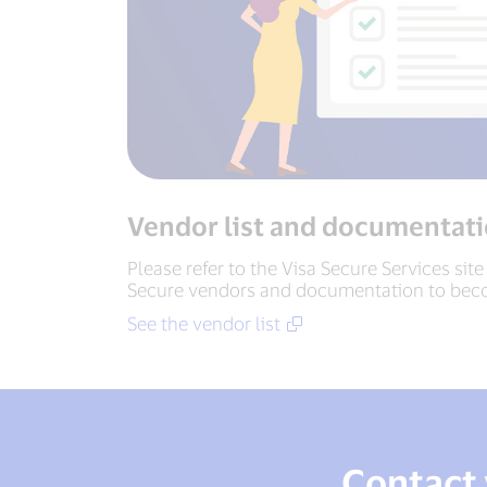
Vendor list and documentat
Please refer to the Visa Secure Services site
Secure vendors and documentation to bec
See the vendor list
Contact 