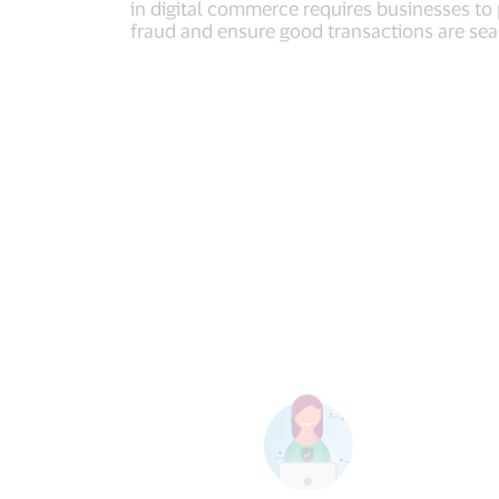
in digital commerce requires businesses to
fraud and ensure good transactions are se