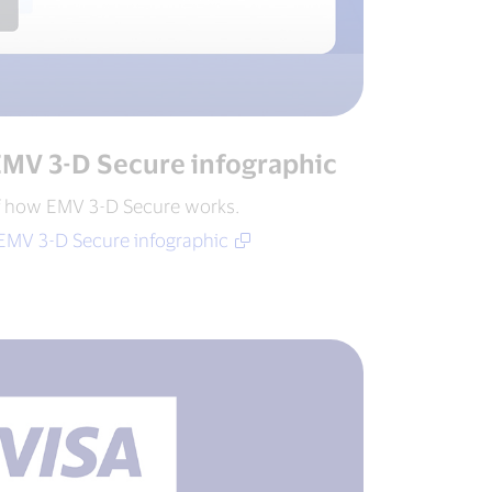
EMV 3-D Secure infographic
f how EMV 3-D Secure works.
EMV 3-D Secure infographic