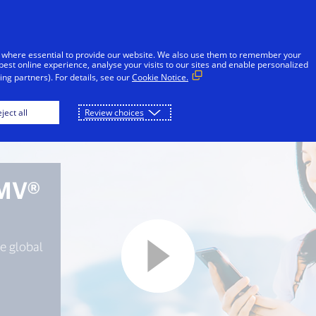
Skip to Content
Individuals
Businesses
Innovators
 where essential to provide our website. We also use them to remember your
best online experience, analyse your visits to our sites and enable personalized
ng partners). For details, see our
Cookie Notice.
ject all
Review choices
EMV®
e global