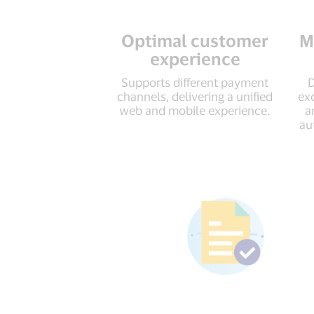
Optimal customer
M
experience
Supports different payment
D
channels, delivering a unified
ex
web and mobile experience.
a
au