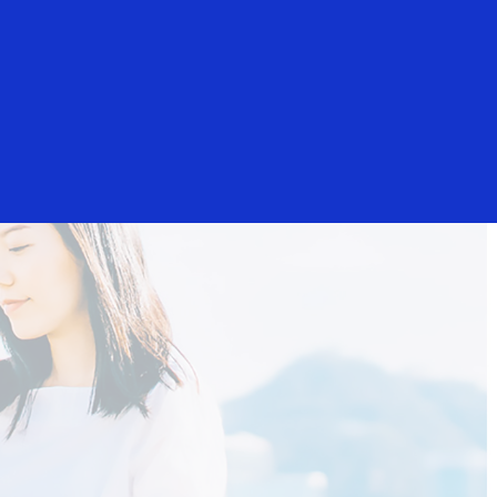
Login/Register
Everyone