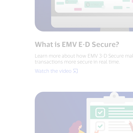
What is EMV E-D Secure?
Learn more about how EMV 3-D Secure m
transactions more secure in real time.
Watch the video