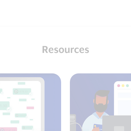
Resources