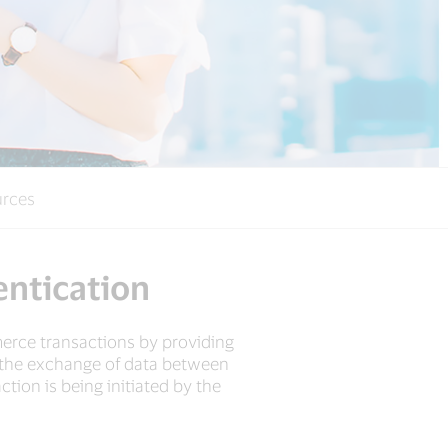
rces
entication
erce transactions by providing
es the exchange of data between
tion is being initiated by the