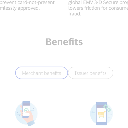
 prevent card-not-present
global EMV 3-D Secure pro
amlessly approved.
lowers friction for consum
fraud.
Benefits
Merchant benefits
Issuer benefits