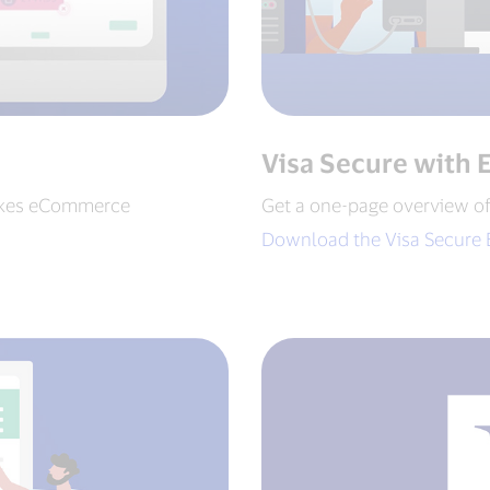
Visa Secure with 
akes eCommerce
Get a one-page overview o
Download the Visa Secure 