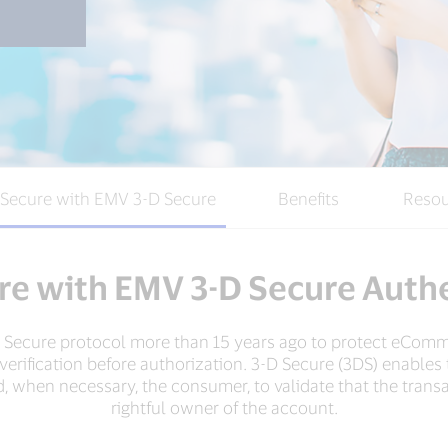
 Secure with EMV 3-D Secure
Benefits
Resou
re with EMV 3-D Secure Auth
-D Secure protocol more than 15 years ago to protect eComm
y verification before authorization. 3-D Secure (3DS) enabl
, when necessary, the consumer, to validate that the transac
rightful owner of the account.