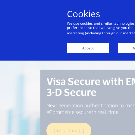
Cookies
We use cookies and similar technologies
preferences so that we can give you the 
marketing (including through our marketi
Accept
Re
Visa Secure with 
3-D Secure
Next generation authentication to mak
eCommerce secure in real-time.
Contact us