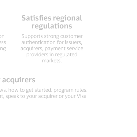
Satisfies regional
regulations
ion
Supports strong customer
ess
authentication for issuers,
ing
acquirers, payment service
providers in regulated
markets.
 acquirers
s, how to get started, program rules,
, speak to your acquirer or your Visa