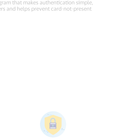
gram that makes authentication simple,
ers and helps prevent card-not-present