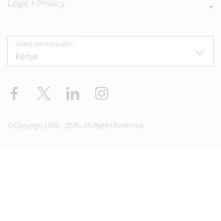
Legal + Privacy
Select country/region
Facebook
Twitter
LinkedIn
Instagram
©Copyright 1996 - 2026. All Rights Reserved.