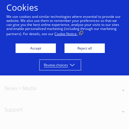
Skip to Content
Cookies
We use cookies and similar technologies where essential to provide our
website. We also use them to remember your preferences so that we
can give you the best online experience, analyse your visits to our sites
and enable personalized marketing (including through our marketing
partners). For details, see our
Cookie Notice.
About Visa
Accept
Reject all
Review choices
Our Values
News + Media
Support