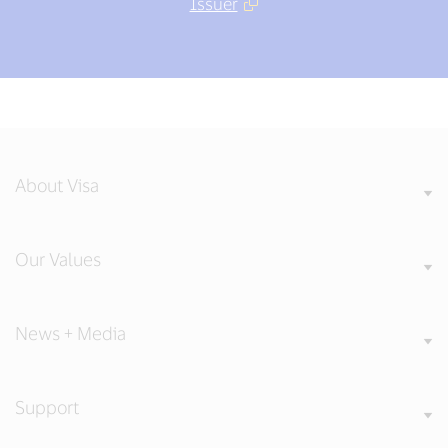
Issuer
About Visa
Our Values
News + Media
Support