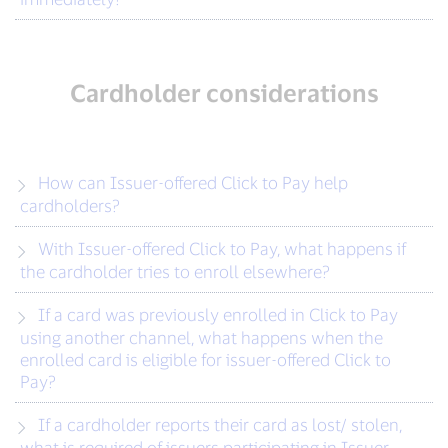
Cardholder considerations
How can Issuer-offered Click to Pay help
cardholders?
With Issuer-offered Click to Pay, what happens if
the cardholder tries to enroll elsewhere?
If a card was previously enrolled in Click to Pay
using another channel, what happens when the
enrolled card is eligible for issuer-offered Click to
Pay?
If a cardholder reports their card as lost/ stolen,
what is required of issuers participating in Issuer-