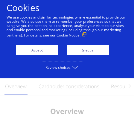
Skip to Content
Cookies
We use cookies and similar technologies where essential to provide our
website. We also use them to remember your preferences so that we
can give you the best online experience, analyse your visits to our sites
Issuer-offered Click to
and enable personalized marketing (including through our marketing
partners). For details, see our
Cookie Notice.
Pay frequently asked
questions
Accept
Reject all
April 2024
Review choices
Overview
Cardholder considerations
Resource
Overview