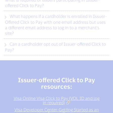
offered Click to Pay?
What happens if a cardholder is enrolled in Issuer-
Offered Click to Pay with one email address but uses
a different email address to log in to a merchant’s
site?
Can a cardholder opt out of Issuer-offered Click to
Pay?
Issuer-offered Click to Pay
resources:
Visa Online Visa Click to Pay (VOL ID and log
in required)
Visa Developer Center-Getting Started as an