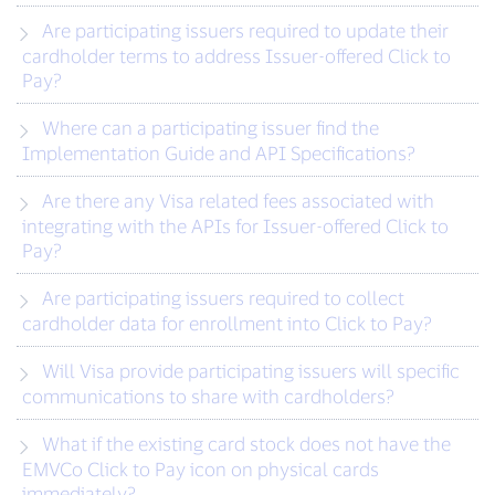
Are participating issuers required to update their
cardholder terms to address Issuer-offered Click to
Pay?
Where can a participating issuer find the
Implementation Guide and API Specifications?
Are there any Visa related fees associated with
integrating with the APIs for Issuer-offered Click to
Pay?
Are participating issuers required to collect
cardholder data for enrollment into Click to Pay?
Will Visa provide participating issuers will specific
communications to share with cardholders?
What if the existing card stock does not have the
EMVCo Click to Pay icon on physical cards
immediately?