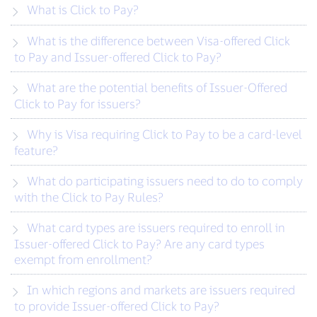
What is Click to Pay?
What is the difference between Visa-offered Click
to Pay and Issuer-offered Click to Pay?
What are the potential benefits of Issuer-Offered
Click to Pay for issuers?
Why is Visa requiring Click to Pay to be a card-level
feature?
What do participating issuers need to do to comply
with the Click to Pay Rules?
What card types are issuers required to enroll in
Issuer-offered Click to Pay? Are any card types
exempt from enrollment?
In which regions and markets are issuers required
to provide Issuer-offered Click to Pay?