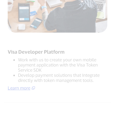
Visa Developer Platform
Work with us to create your own mobile
payment application with the Visa Token
Service SDK
Develop payment solutions that integrate
directly with token management tools.
Learn more