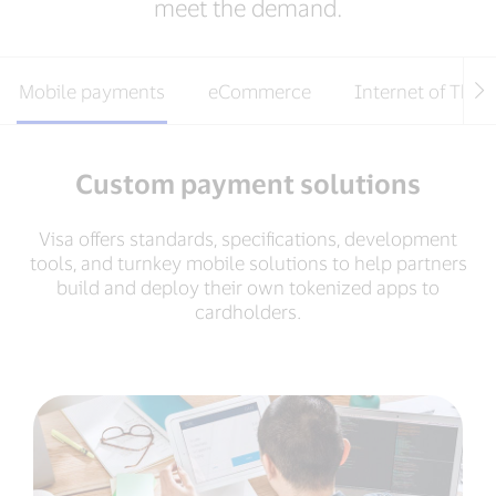
meet the demand.
Mobile payments
eCommerce
Internet of Thin
Custom payment solutions
Visa offers standards, specifications, development
tools, and turnkey mobile solutions to help partners
build and deploy their own tokenized apps to
cardholders.