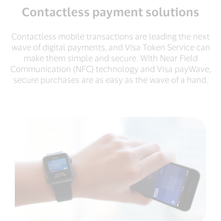
Contactless payment solutions
Contactless mobile transactions are leading the next
wave of digital payments, and Visa Token Service can
make them simple and secure. With Near Field
Communication (NFC) technology and Visa payWave,
secure purchases are as easy as the wave of a hand.