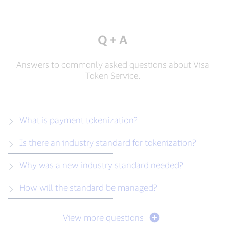
Q + A
Answers to commonly asked questions about Visa
Token Service.
What is payment tokenization?
Is there an industry standard for tokenization?
Why was a new industry standard needed?
How will the standard be managed?
View more questions