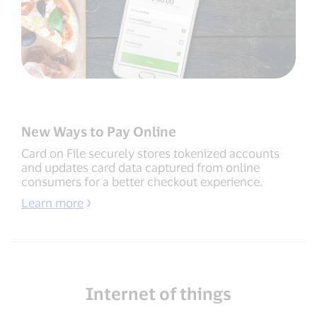
New Ways to Pay Online
Card on File securely stores tokenized accounts
and updates card data captured from online
consumers for a better checkout experience.
Learn more
Internet of things