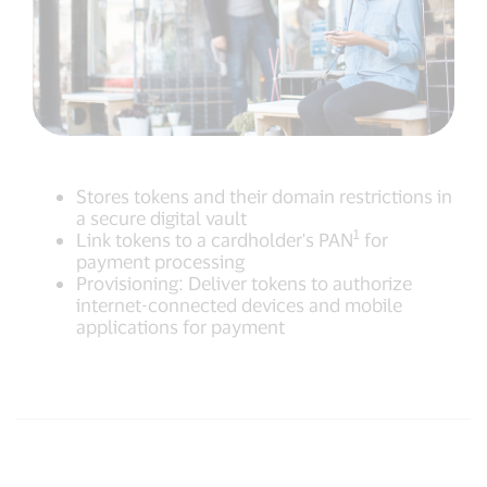
Stores tokens and their domain restrictions in
a secure digital vault
1
Link tokens to a cardholder's PAN
for
payment processing
Provisioning: Deliver tokens to authorize
internet-connected devices and mobile
applications for payment