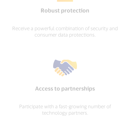
Robust protection
Receive a powerful combination of security and
consumer data protections.
Access to partnerships
Participate with a fast-growing number of
technology partners.