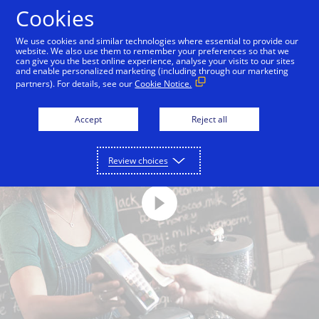
Skip to Content
Cookies
We use cookies and similar technologies where essential to provide our
website. We also use them to remember your preferences so that we
can give you the best online experience, analyse your visits to our sites
and enable personalized marketing (including through our marketing
partners). For details, see our
Cookie Notice.
Accept
Reject all
Review choices