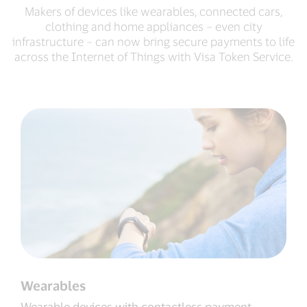
Makers of devices like wearables, connected cars,
clothing and home appliances – even city
infrastructure – can now bring secure payments to life
across the Internet of Things with Visa Token Service.
Wearables
Wearable devices with contactless payment