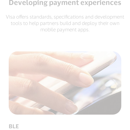
Developing payment experiences
Visa offers standards, specifications and development
tools to help partners build and deploy their own
mobile payment apps.
BLE