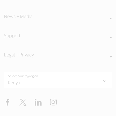
News + Media
Support
Legal + Privacy
Select country/region
Facebook
Twitter
LinkedIn
Instagram