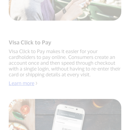
Visa Click to Pay
Visa Click to Pay makes it easier for your
cardholders to pay online. Consumers create an
account once and then speed through checkout
with a single login, without having to re-enter their
card or shipping details at every visit.
Learn more