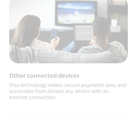
Other connected devices
Visa technology makes secure payments easy and
accessible from almost any device with an
internet connection.