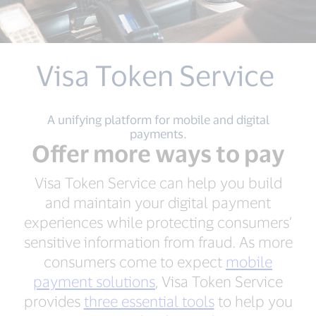
Visa Token Service
A unifying platform for mobile and digital
payments.
Offer more ways to pay
Visa Token Service can help you build
and maintain your digital payment
experiences while protecting consumers’
sensitive information from fraud. As more
consumers come to expect
mobile
payment solutions
, Visa Token Service
provides
three essential tools
to help you