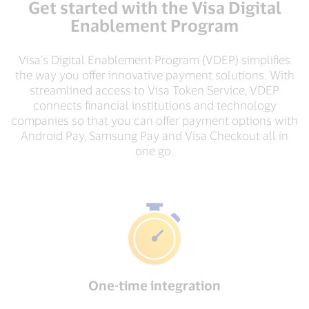
Get started with the Visa Digital
Enablement Program
Visa’s Digital Enablement Program (VDEP) simplifies
the way you offer innovative payment solutions. With
streamlined access to Visa Token Service, VDEP
connects financial institutions and technology
companies so that you can offer payment options with
Android Pay, Samsung Pay and Visa Checkout all in
one go.
One-time integration