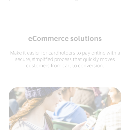
eCommerce solutions
Make it easier for cardholders to pay online with a
secure, simplified process that quickly moves
customers from cart to conversion.