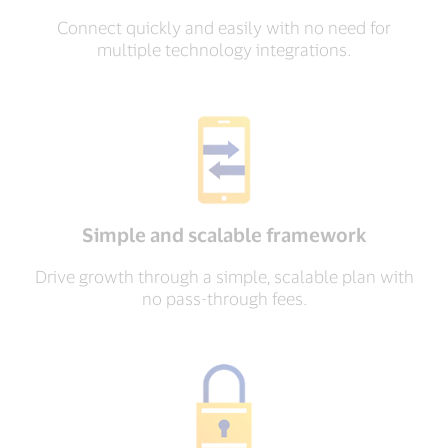
Connect quickly and easily with no need for
multiple technology integrations.
Simple and scalable framework
Drive growth through a simple, scalable plan with
no pass-through fees.