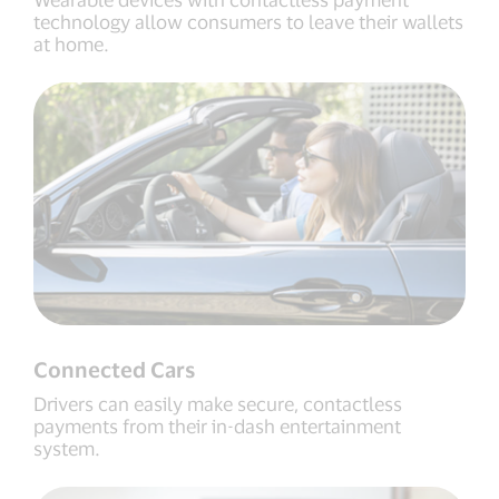
technology allow consumers to leave their wallets
at home.
Connected Cars
Drivers can easily make secure, contactless
payments from their in-dash entertainment
system.