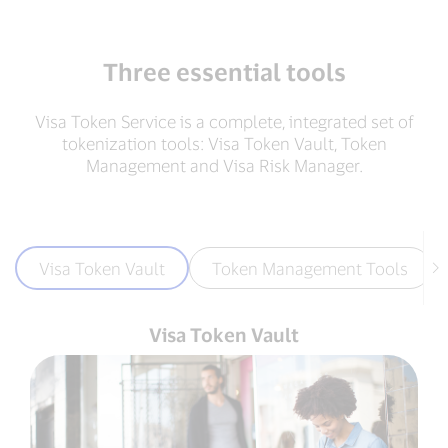
Three essential tools
Visa Token Service is a complete, integrated set of
tokenization tools: Visa Token Vault, Token
Management and Visa Risk Manager.
Visa Token Vault
Token Management Tools
Visa Token Vault