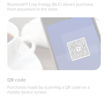
Bluetooth® Low Energy (BLE) allows purchase
from anywhere in the store.
QR code
Purchases made by scanning a QR code on a
mobile device screen.