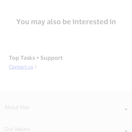
You may also be interested in
Top Tasks + Support
Contact us
About Visa
Our Values